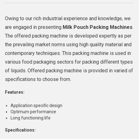
Owing to our rich industrial experience and knowledge, we
are engaged in presenting
Milk Pouch Packing Machines
.
The offered packing machine is developed expertly as per
the prevailing market norms using high quality material and
contemporary techniques. This packing machine is used in
various food packaging sectors for packing different types
of liquids. Offered packing machine is provided in varied of
specifications to choose from.
Features:
Application specific design
Optimum performance
Long functioning life
Specifications: