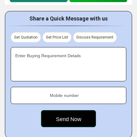
Share a Quick Message with us
Get Quotation
Get Price List
Discuss Requirement
Enter Buying Requirement Details
Mobile number