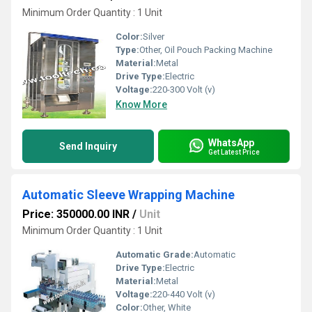
Minimum Order Quantity : 1 Unit
Color:
Silver
Type:
Other, Oil Pouch Packing Machine
Material:
Metal
Drive Type:
Electric
Voltage:
220-300 Volt (v)
Know More
WhatsApp
Send Inquiry
Get Latest Price
Automatic Sleeve Wrapping Machine
Price: 350000.00 INR
/
Unit
Minimum Order Quantity : 1 Unit
Automatic Grade:
Automatic
Drive Type:
Electric
Material:
Metal
Voltage:
220-440 Volt (v)
Color:
Other, White