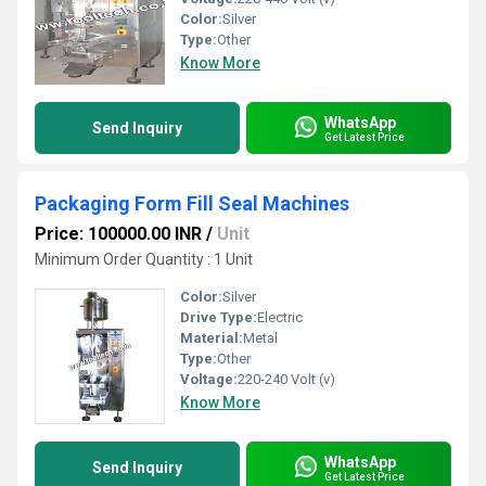
Color:
Silver
Type:
Other
Know More
WhatsApp
Send Inquiry
Get Latest Price
Packaging Form Fill Seal Machines
Price: 100000.00 INR
/
Unit
Minimum Order Quantity : 1 Unit
Color:
Silver
Drive Type:
Electric
Material:
Metal
Type:
Other
Voltage:
220-240 Volt (v)
Know More
WhatsApp
Send Inquiry
Get Latest Price