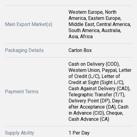
Western Europe, North
America, Eastern Europe,
Main Export Market(s)
Middle East, Central America,
South America, Australia,
Asia, Africa
Packaging Details
Carton Box
Cash on Delivery (COD),
Western Union, Paypal, Letter
of Credit (L/C), Letter of
Credit at Sight (Sight L/C),
Cash Against Delivery (CAD),
Payment Terms
Telegraphic Transfer (T/T),
Delivery Point (DP), Days
after Acceptance (DA), Cash
in Advance (CID), Cheque,
Cash Advance (CA)
Supply Ability
1 Per Day