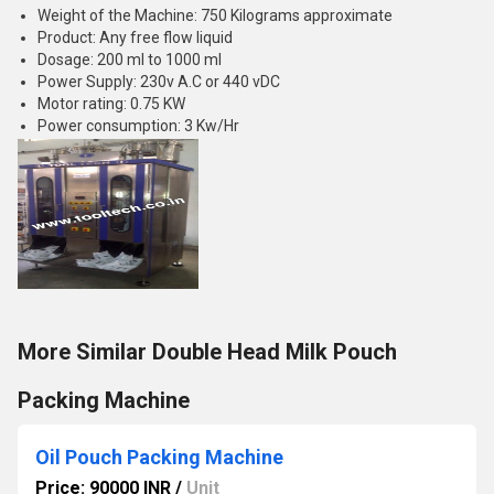
Weight of the Machine: 750 Kilograms approximate
Product: Any free flow liquid
Dosage: 200 ml to 1000 ml
Power Supply: 230v A.C or 440 vDC
Motor rating: 0.75 KW
Power consumption: 3 Kw/Hr
More Similar Double Head Milk Pouch
Packing Machine
Oil Pouch Packing Machine
Price: 90000 INR
/
Unit