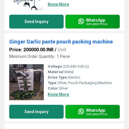
Know More
WhatsApp
Send Inquiry
Get Latest Price
Ginger Garlic paste pouch packing machine
Price: 200000.00 INR
/
Unit
Minimum Order Quantity : 1 Piece
Voltage:
220-440 Volt (v)
Material:
Metal
Drive Type:
Electric
Type:
Other, Pouch Packaging Machine
Color:
Silver
Know More
WhatsApp
Send Inquiry
Get Latest Price