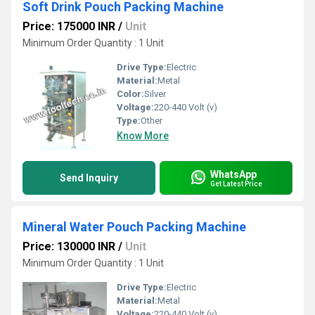
Soft Drink Pouch Packing Machine
Price: 175000 INR
/
Unit
Minimum Order Quantity : 1 Unit
Drive Type:
Electric
Material:
Metal
Color:
Silver
Voltage:
220-440 Volt (v)
Type:
Other
Know More
WhatsApp
Send Inquiry
Get Latest Price
Mineral Water Pouch Packing Machine
Price: 130000 INR
/
Unit
Minimum Order Quantity : 1 Unit
Drive Type:
Electric
Material:
Metal
Voltage:
220-440 Volt (v)