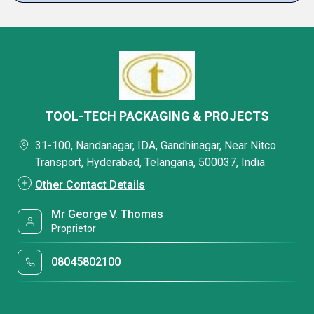
TOOL-TECH PACKAGING & PROJECTS
31-100, Nandanagar, IDA, Gandhinagar, Near Nitco
Transport, Hyderabad, Telangana, 500037, India
Other Contact Details
Mr George V. Thomas
Proprietor
08045802100