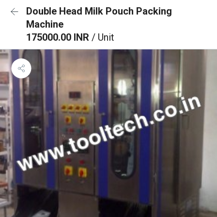
Double Head Milk Pouch Packing
Machine
175000.00 INR
/ Unit