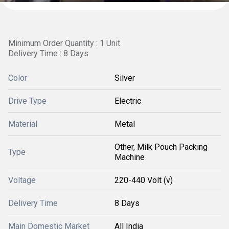
Minimum Order Quantity : 1 Unit
Delivery Time : 8 Days
Color
Silver
Drive Type
Electric
Material
Metal
Other, Milk Pouch Packing
Type
Machine
Voltage
220-440 Volt (v)
Delivery Time
8 Days
Main Domestic Market
All India