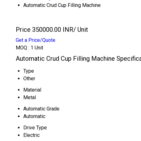
Automatic Crud Cup Filling Machine
Price 350000.00 INR
/ Unit
Get a Price/Quote
MOQ :
1 Unit
Automatic Crud Cup Filling Machine Specific
Type
Other
Material
Metal
Automatic Grade
Automatic
Drive Type
Electric