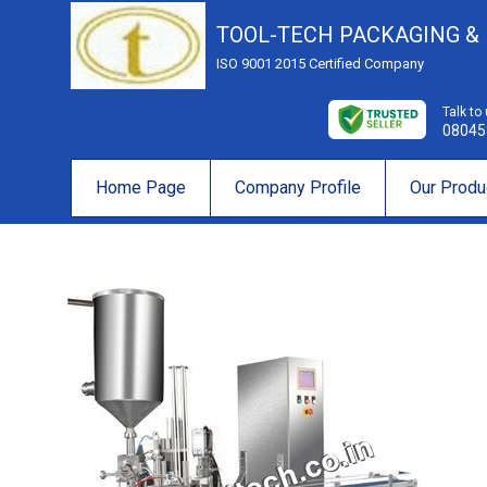
TOOL-TECH PACKAGING &
ISO 9001 2015 Certified Company
Talk to
08045
Home Page
Company Profile
Our Produ