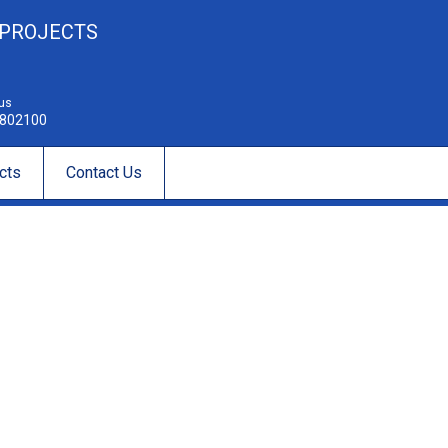
 PROJECTS
 us
802100
cts
Contact Us