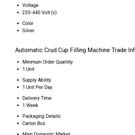
Voltage
220-440 Volt (v)
Color
Silver
Automatic Crud Cup Filling Machine Trade In
Minimum Order Quantity
1 Unit
Supply Ability
1 Unit Per Day
Delivery Time
1 Week
Packaging Details
Carton Box
Main Domestic Market