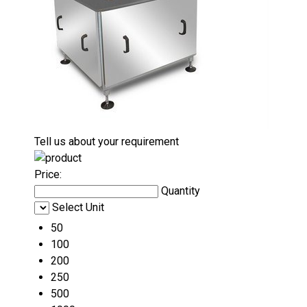
Tell us about your requirement
Price:
Quantity
Select Unit
50
100
200
250
500