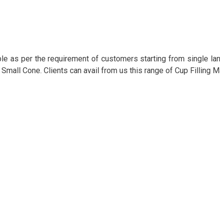
e as per the requirement of customers starting from single lane
 / Small Cone. Clients can avail from us this range of Cup Filling 