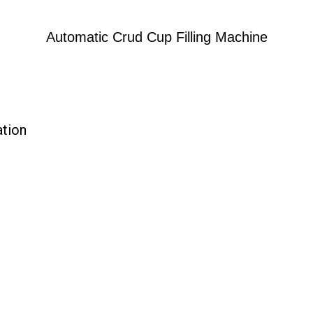
Automatic Crud Cup Filling Machine
ation