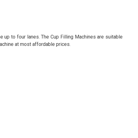
 up to four lanes. The Cup Filling Machines are suitable
Machine at most affordable prices.