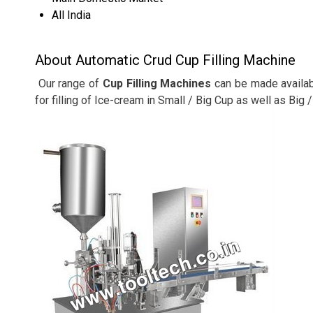
All India
About Automatic Crud Cup Filling Machine
Our range of
Cup Filling Machines
can be made availabl
for filling of Ice-cream in Small / Big Cup as well as Big