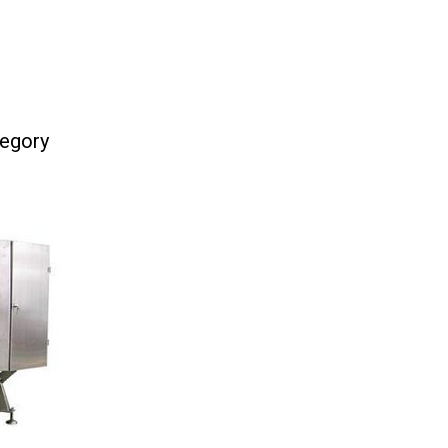
tegory