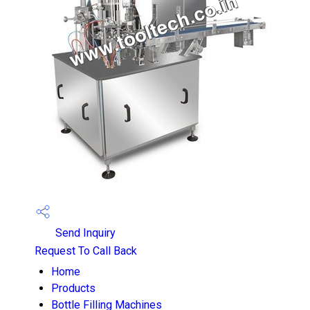
Send Inquiry
Request To Call Back
Home
Products
Bottle Filling Machines