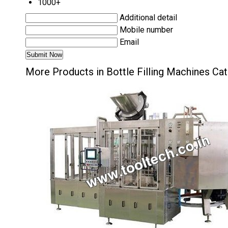
1000+
Additional detail
Mobile number
Email
More Products in Bottle Filling Machines Ca