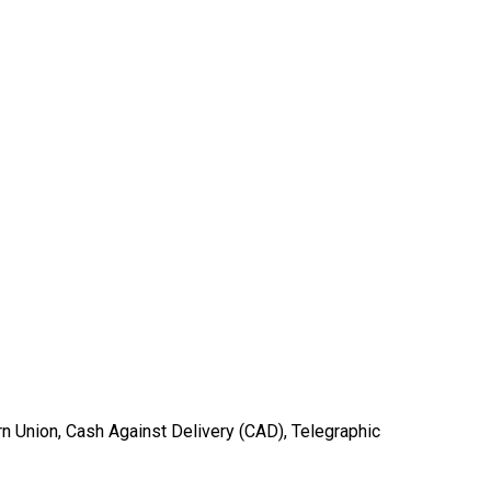
ern Union, Cash Against Delivery (CAD), Telegraphic