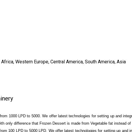
, Africa, Western Europe, Central America, South America, Asia
inery
rom 1000 LPD to 5000. We offer latest technologies for setting up and integra
h only difference that Frozen Dessert is made from Vegetable fat instead of 
rom 100 LPD to 5000 LPD. We offer latest technologies for setting up and int