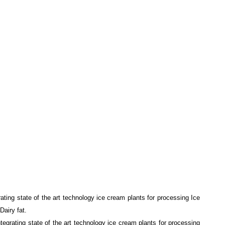
ting state of the art technology ice cream plants for processing Ice
Dairy fat.
egrating state of the art technology ice cream plants for processing