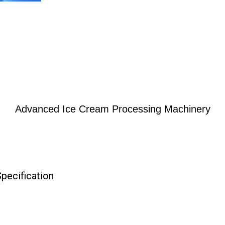
Advanced Ice Cream Processing Machinery
pecification