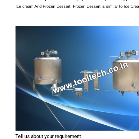
Ice cream And Frozen Dessert. Frozen Dessert is similar to Ice Cream
Tell us about your requirement