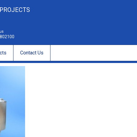
 PROJECTS
 us
802100
cts
Contact Us