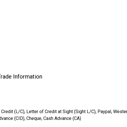
rade Information
 Credit (L/C), Letter of Credit at Sight (Sight L/C), Paypal, West
Advance (CID), Cheque, Cash Advance (CA)