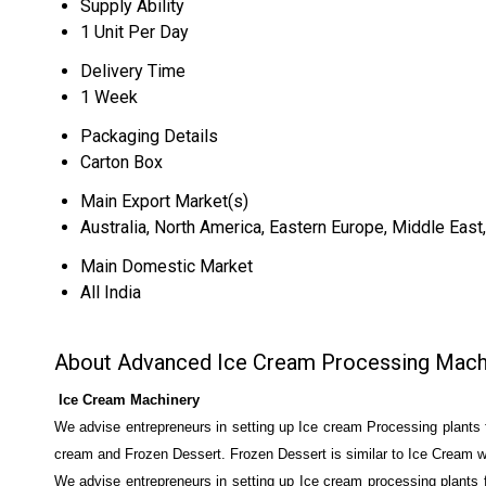
Supply Ability
1 Unit Per Day
Delivery Time
1 Week
Packaging Details
Carton Box
Main Export Market(s)
Australia, North America, Eastern Europe, Middle East
Main Domestic Market
All India
About Advanced Ice Cream Processing Mach
Ice Cream Machinery
We advise entrepreneurs in setting up Ice cream Processing plants f
cream and Frozen Dessert. Frozen Dessert is similar to Ice Cream wit
We advise entrepreneurs in setting up Ice cream processing plants f