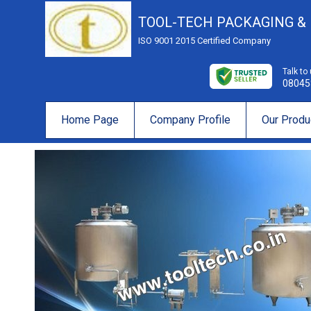
TOOL-TECH PACKAGING &
ISO 9001 2015 Certified Company
Talk to
08045
Home Page
Company Profile
Our Produ