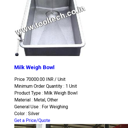
Milk Weigh Bowl
Price 70000.00 INR /
Unit
Minimum Order Quantity : 1 Unit
Product Type : Milk Weigh Bowl
Material : Metal, Other
General Use : For Weighing
Color : Silver
Get a Price/Quote