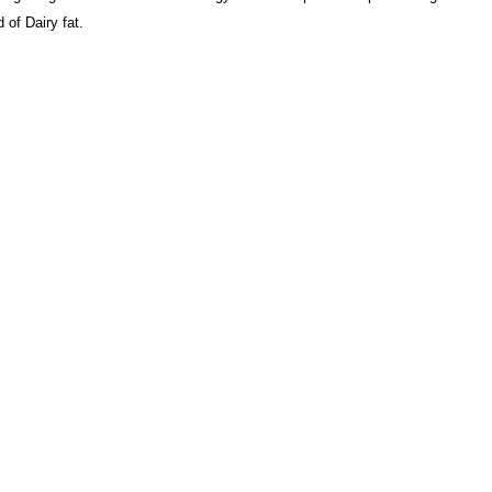
 of Dairy fat.