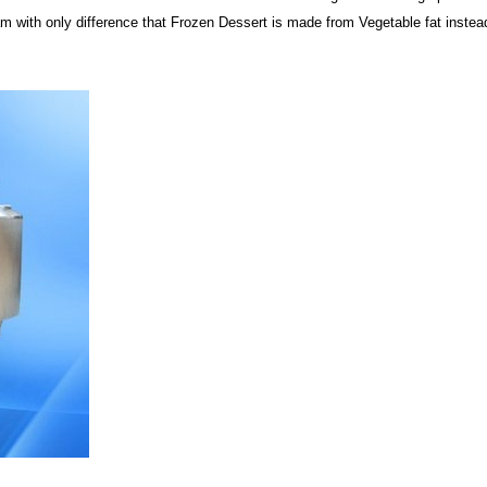
 with only difference that Frozen Dessert is made from Vegetable fat instead