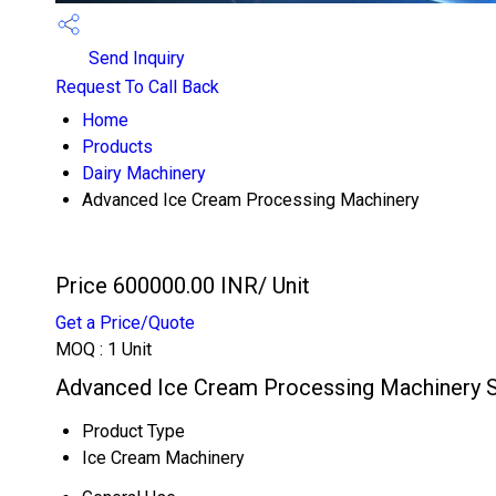
Send Inquiry
Request To Call Back
Home
Products
Dairy Machinery
Advanced Ice Cream Processing Machinery
Price 600000.00 INR
/ Unit
Get a Price/Quote
MOQ :
1 Unit
Advanced Ice Cream Processing Machinery S
Product Type
Ice Cream Machinery