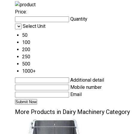
Price:
Quantity
Select Unit
50
100
200
250
500
1000+
Additional detail
Mobile number
Email
More Products in Dairy Machinery Category