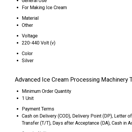
General Use
For Making Ice Cream
Material
Other
Voltage
220-440 Volt (v)
Color
Silver
Advanced Ice Cream Processing Machinery T
Minimum Order Quantity
1 Unit
Payment Terms
Cash on Delivery (COD), Delivery Point (DP), Letter of
Transfer (T/T), Days after Acceptance (DA), Cash in 